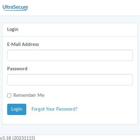
Login
E-Mail Address
Password
Remember Me
Login
Forgot Your Password?
v3.18 (20231115)